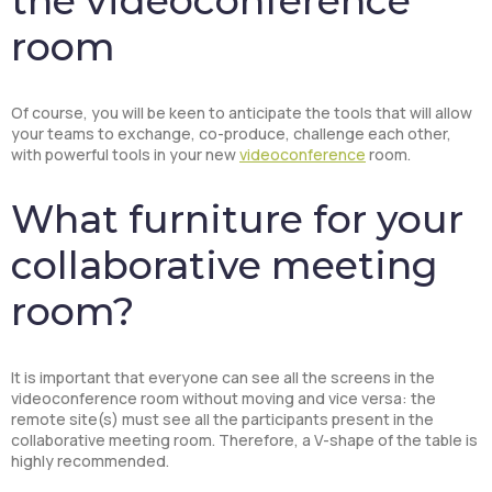
the videoconference
room
Of course, you will be keen to anticipate the tools that will allow
your teams to exchange, co-produce, challenge each other,
with powerful tools in your new
videoconference
room.
What furniture for your
collaborative meeting
room?
It is important that everyone can see all the screens in the
videoconference room without moving and vice versa: the
remote site(s) must see all the participants present in the
collaborative meeting room. Therefore, a V-shape of the table is
highly recommended.