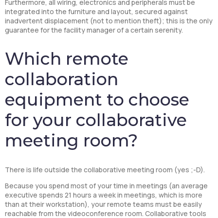
Furthermore, all wiring, electronics and peripherals must be
integrated into the furniture and layout, secured against
inadvertent displacement (not to mention theft); this is the only
guarantee for the facility manager of a certain serenity.
Which remote
collaboration
equipment to choose
for your collaborative
meeting room?
There is life outside the collaborative meeting room (yes ;-D).
Because you spend most of your time in meetings (an average
executive spends 21 hours a week in meetings, which is more
than at their workstation), your remote teams must be easily
reachable from the videoconference room. Collaborative tools