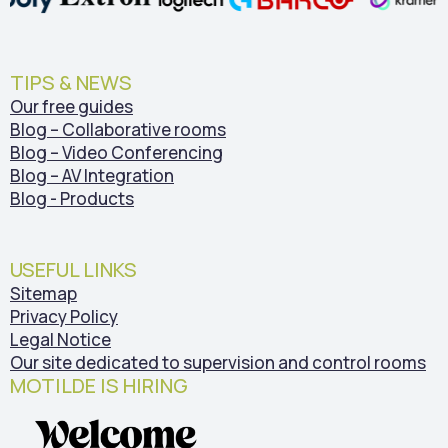
TIPS & NEWS
Our free guides
Blog – Collaborative rooms
Blog – Video Conferencing
Blog – AV Integration
Blog - Products
USEFUL LINKS
Sitemap
Privacy Policy
Legal Notice
Our site dedicated to supervision and control rooms
MOTILDE IS HIRING