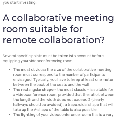
you start investing:
A collaborative meeting
room suitable for
remote collaboration?
Several specific points must be taken into account before
equipping your videoconferencing room:
The most obvious: the
size
of the collaborative meeting
room must correspond to the number of participants
envisaged. Typically, you have to keep at least one meter
between the back of the seats and the wall.
The rectangular
shape
– the most classic – is suitable for
a videoconference room, provided that the ratio between
the length and the width does not exceed 3 (clearly,
hallways should be avoided); a trapezoidal shape that will
take up the V-shape of the table is also possible.
The
lighting
of your videoconference room: this is a very