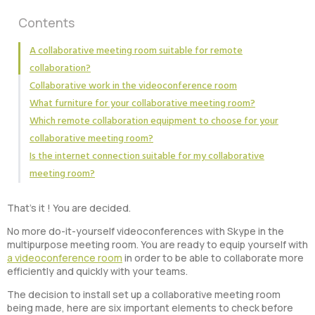
Contents
A collaborative meeting room suitable for remote
collaboration?
Collaborative work in the videoconference room
What furniture for your collaborative meeting room?
Which remote collaboration equipment to choose for your
collaborative meeting room?
Is the internet connection suitable for my collaborative
meeting room?
That’s it ! You are decided.
No more do-it-yourself videoconferences with Skype in the
multipurpose meeting room. You are ready to equip yourself with
a videoconference room
in order to be able to collaborate more
efficiently and quickly with your teams.
The decision to install set up a collaborative meeting room
being made, here are six important elements to check before