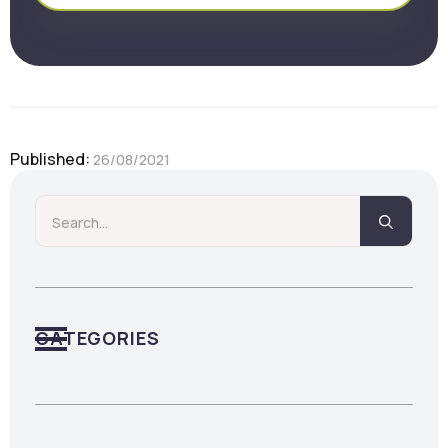
Published: 
26/08/2021
Searc
for:
CATEGORIES