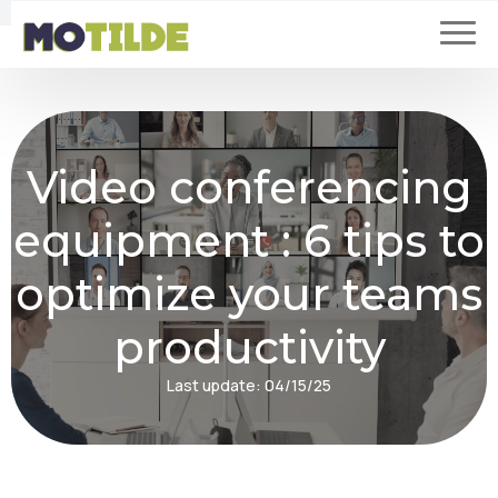
Video conferencing
equipment : 6 tips to
optimize your teams
productivity
Last update:
04/15/25