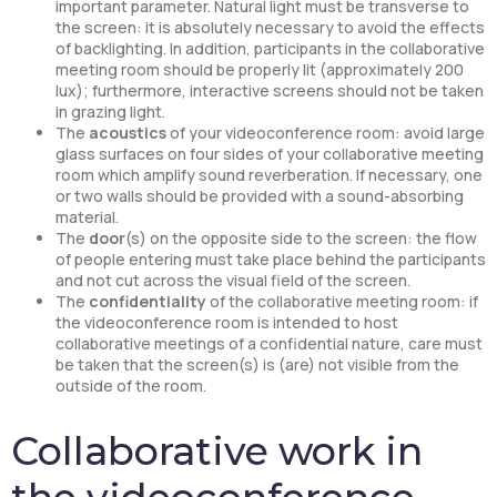
important parameter. Natural light must be transverse to
the screen: it is absolutely necessary to avoid the effects
of backlighting. In addition, participants in the collaborative
meeting room should be properly lit (approximately 200
lux); furthermore, interactive screens should not be taken
in grazing light.
The
acoustics
of your videoconference room: avoid large
glass surfaces on four sides of your collaborative meeting
room which amplify sound reverberation. If necessary, one
or two walls should be provided with a sound-absorbing
material.
The
door
(s) on the opposite side to the screen: the flow
of people entering must take place behind the participants
and not cut across the visual field of the screen.
The
confidentiality
of the collaborative meeting room: if
the videoconference room is intended to host
collaborative meetings of a confidential nature, care must
be taken that the screen(s) is (are) not visible from the
outside of the room.
Collaborative work in