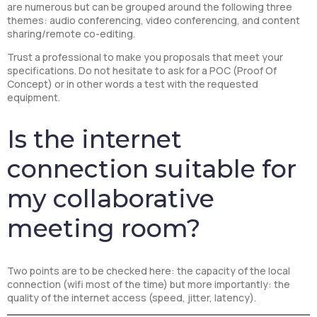
are numerous but can be grouped around the following three
themes: audio conferencing, video conferencing, and content
sharing/remote co-editing.
Trust a professional to make you proposals that meet your
specifications. Do not hesitate to ask for a POC (Proof Of
Concept) or in other words a test with the requested
equipment.
Is the internet
connection suitable for
my collaborative
meeting room?
Two points are to be checked here: the capacity of the local
connection (wifi most of the time) but more importantly: the
quality of the internet access (speed, jitter, latency).