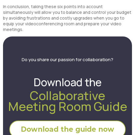
In conclusion, taking these six points into account
simultaneously will allow you to balance and control your budget
by avoiding frustrations and costly upgrades when you go to
equip your videoconferencing room and prepare your video
meetings.
Do you share our passion for collaboration?
Download the
Collaborative
Meeting Room Guide
Download the guide now