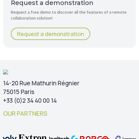
Request a demonstration
Request a free demo to discover all the features of a remote
collaboration solution!
Request a demonstration
14-20 Rue Mathurin Régnier
75015 Paris
+33 (0)2 34 40 00 14
OUR PARTNERS