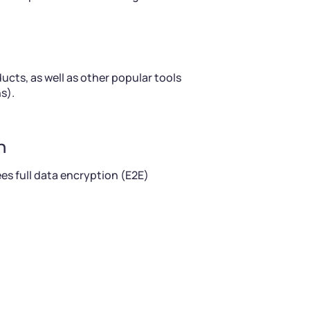
cts, as well as other popular tools
s).
n
es full data encryption (E2E)