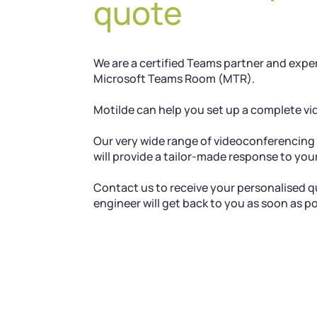
quote
We are a certified Teams partner and exper
Microsoft Teams Room (MTR).
Motilde can help you set up a complete v
Our very wide range of videoconferencin
will provide a tailor-made response to yo
Contact us to receive your personalised qu
engineer will get back to you as soon as po