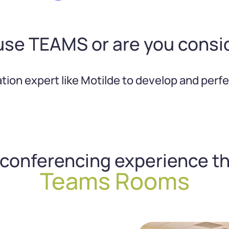
use TEAMS or are you consi
ration expert like Motilde to develop and pe
oconferencing experience t
Teams Rooms