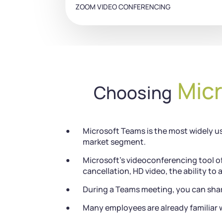
ZOOM VIDEO CONFERENCING
Mic
Choosing
Microsoft Teams is the most widely us
market segment.
Microsoft’s videoconferencing tool of
cancellation, HD video, the ability to 
During a Teams meeting, you can shar
Many employees are already familiar w