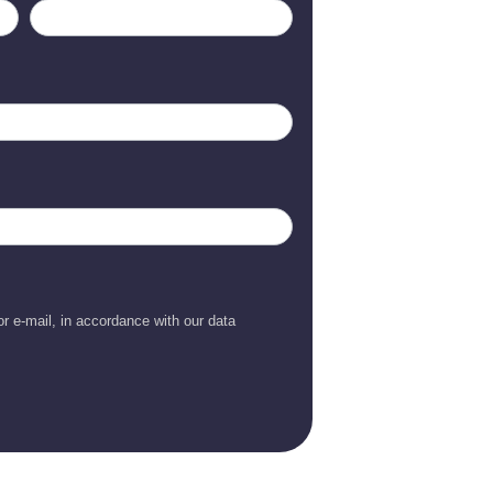
r e-mail, in accordance with our data