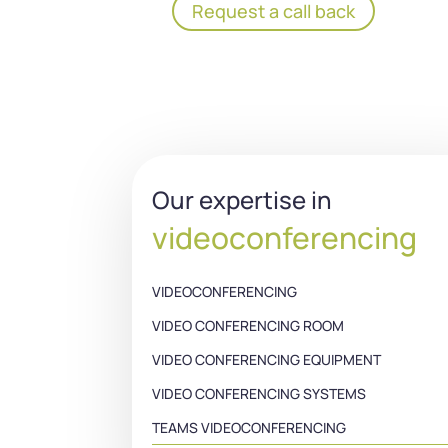
Request a call back
Our expertise in
videoconferencing
VIDEOCONFERENCING
VIDEO CONFERENCING ROOM
VIDEO CONFERENCING EQUIPMENT
VIDEO CONFERENCING SYSTEMS
TEAMS VIDEOCONFERENCING