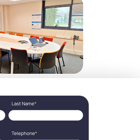
Last Name
*
Telephone
*