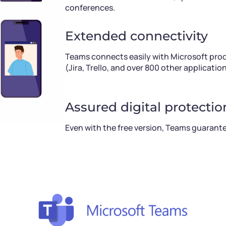
conferences.
Extended connectivity
Teams connects easily with Microsoft produ
(Jira, Trello, and over 800 other application
Assured digital protectio
Even with the free version, Teams guarante