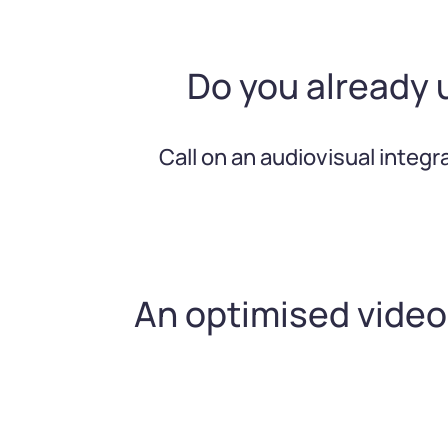
Do you already 
Call on an audiovisual integ
An optimised vide