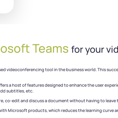
rosoft Teams
for your v
ed videoconferencing tool in the business world. This success
fers a host of features designed to enhance the user experi
add subtitles, etc.
e, co-edit and discuss a document without having to leave 
ith Microsoft products, which reduces the learning curve an