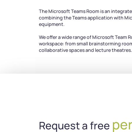
The Microsoft Teams Room is an integrate
combining the Teams application with Mic
equipment.
We offer a wide range of Microsoft Team R
workspace: from small brainstorming room
collaborative spaces and lecture theatres.
pe
Request a free