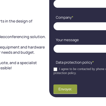
blank.
Company
*
ts in the design of
ideoconferencing solution.
Your message
g equipment and hardware
ur needs and budget.
Data protection policy
*
ote, and a specialist
ssible!
I agree to be contacted by phone o
protection policy.
Envoyer.