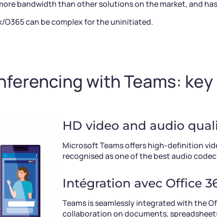
re bandwidth than other solutions on the market, and has a
k/O365 can be complex for the uninitiated.
ferencing with Teams: key
HD video and audio quali
Microsoft Teams offers high-definition vid
recognised as one of the best audio codec
Intégration avec Office 3
Teams is seamlessly integrated with the Off
collaboration on documents, spreadsheets