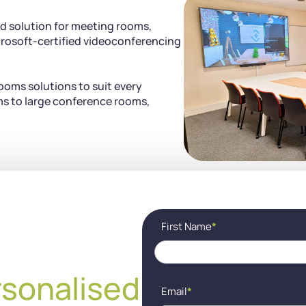
d solution for meeting rooms,
rosoft-certified videoconferencing
ooms solutions to suit every
s to large conference rooms,
Contact
If
First Name
*
(EN) -
you
Cocon
are
visio
human,
leave
rsonalised
this
Email
*
field