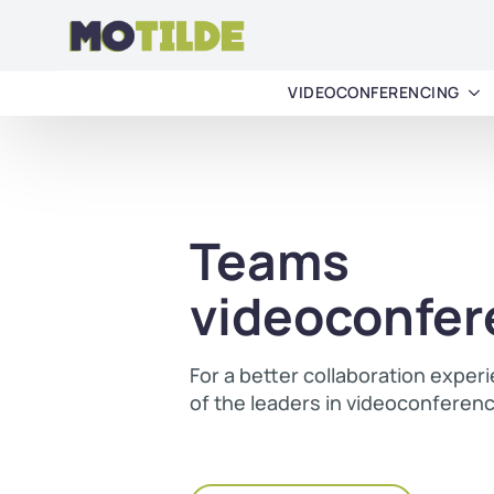
VIDEOCONFERENCING
Teams
videoconfer
For a better collaboration exper
of the leaders in videoconferen