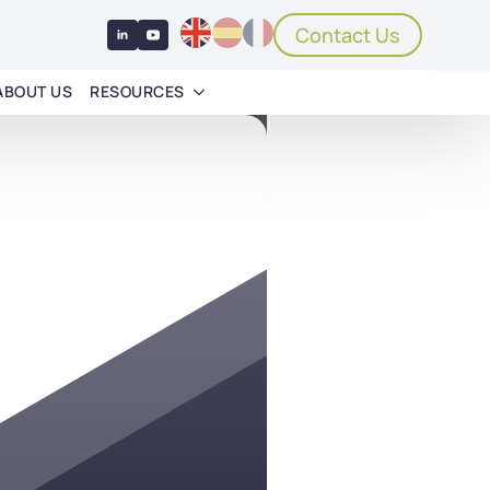
Contact Us
ABOUT US
RESOURCES