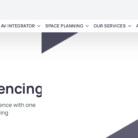
AV INTEGRATOR
SPACE PLANNING
OUR SERVICES
encing
ience with one
cing