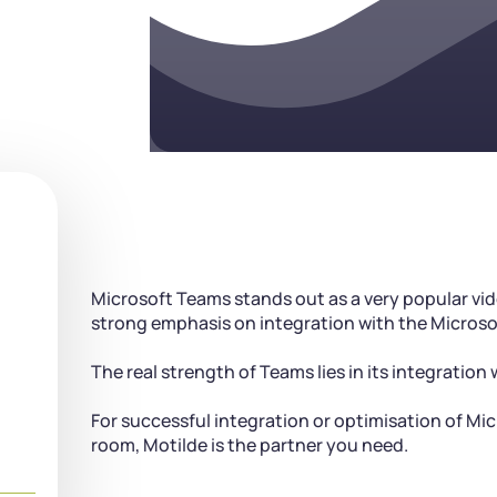
Microsoft Teams stands out as a very popular vi
strong emphasis on integration with the Microso
The real strength of Teams lies in its integration
For successful integration or optimisation of Mi
room, Motilde is the partner you need.