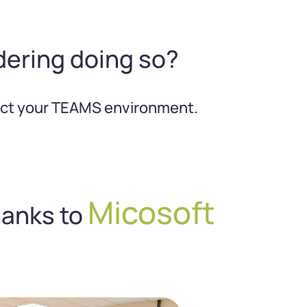
dering doing so?
rfect your TEAMS environment.
Micosoft
hanks to