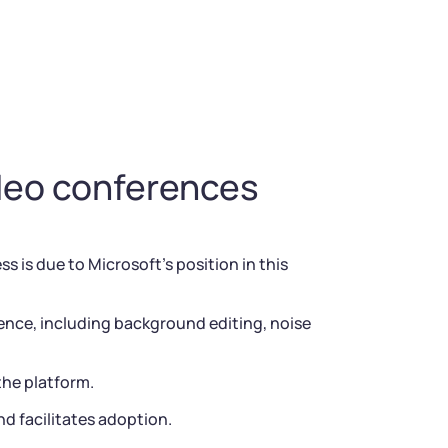
ideo conferences
 is due to Microsoft’s position in this
ence, including background editing, noise
the platform.
d facilitates adoption.