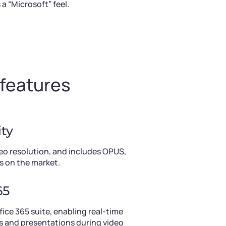
 “Microsoft” feel.
 features
ty
eo resolution, and includes OPUS,
s on the market.
65
ice 365 suite, enabling real-time
 and presentations during video