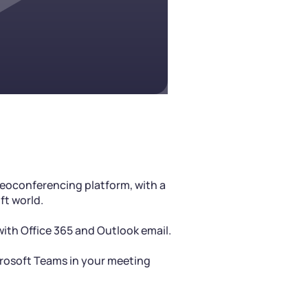
deoconferencing platform, with a
ft world.
 with Office 365 and Outlook email.
crosoft Teams in your meeting