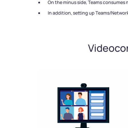
On the minus side, Teams consumes mo
In addition, setting up Teams/Networ
Videocon