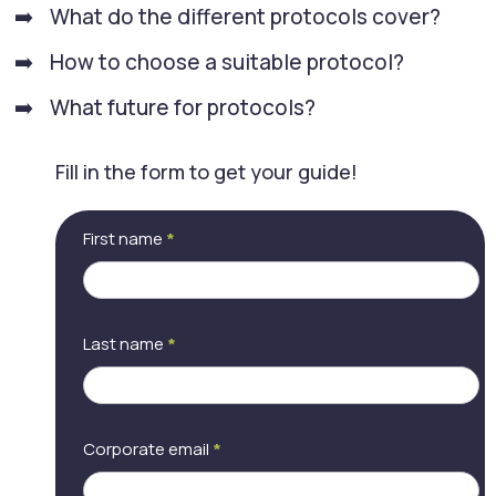
What do the different protocols cover?
How to choose a suitable protocol?
What future for protocols?
Fill in the form to get your guide!
[LP] Choosing a
If
First name
*
videoconferencing
you
protocol
are
human,
leave
this
Last name
*
field
blank.
Corporate email
*