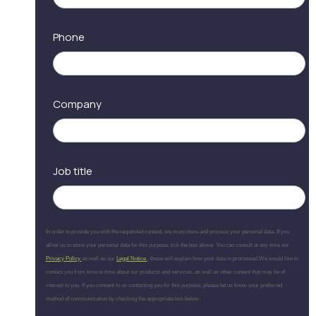
Phone
Company
Job title
In order to provide you with the requested content, we must store and process your personal data. If you
allow us to store your personal data for this purpose, tick the box above. You can consult at any time our
Privacy Policy
as well as our
Legal Notice
, these will explain how your data is processed.We would like to
contact you from time to time about our products and services, as well as other content that may be of
interest to you. If you consent to us contacting you for this purpose, please let us know your preferred
method of communication by checking the appropriate box below: