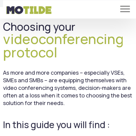
Choosing your
videoconferencing
protocol
As more and more companies – especially VSEs,
SMEs and SMBs – are equipping themselves with
video conferencing systems, decision-makers are
often at a loss when it comes to choosing the best
solution for their needs.
In this guide you will find :