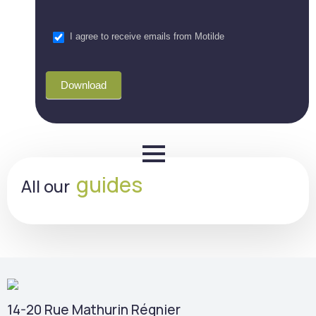
I agree to receive emails from Motilde
Download
guides
All our
14-20 Rue Mathurin Régnier