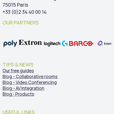
75015 Paris
+33 (0)2 34 40 00 14
OUR PARTNERS
TIPS & NEWS
Our free guides
Blog – Collaborative rooms
Blog – Video Conferencing
Blog – AV Integration
Blog - Products
USEFUL LINKS