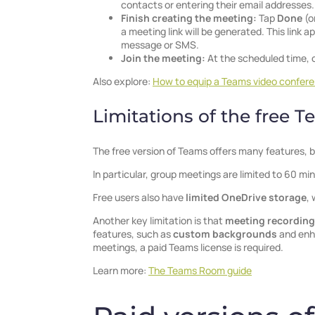
contacts or entering their email addresses.
Finish creating the meeting:
Tap
Done
(o
a meeting link will be generated. This link
message or SMS.
Join the meeting:
At the scheduled time, 
Also explore:
How to equip a Teams video confer
Limitations of the free 
The free version of Teams offers many features, b
In particular, group meetings are limited to 60 mi
Free users also have
limited OneDrive storage
, 
Another key limitation is that
meeting recording
features, such as
custom backgrounds
and enha
meetings, a paid Teams license is required.
Learn more:
The Teams Room guide