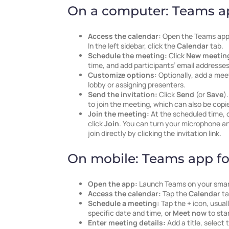
On a computer: Teams a
Access the calendar:
Open the Teams app 
In the left sidebar, click the
Calendar
tab.
Schedule the meeting:
Click
New meetin
time, and add participants’ email addresses
Customize options:
Optionally, add a mee
lobby or assigning presenters.
Send the invitation:
Click
Send
(or
Save
)
to join the meeting, which can also be copi
Join the meeting:
At the scheduled time, 
click
Join
. You can turn your microphone an
join directly by clicking the invitation link.
On mobile: Teams app fo
Open the app:
Launch Teams on your sma
Access the calendar:
Tap the
Calendar
ta
Schedule a meeting:
Tap the
+
icon, usual
specific date and time, or
Meet now
to sta
Enter meeting details:
Add a title, select