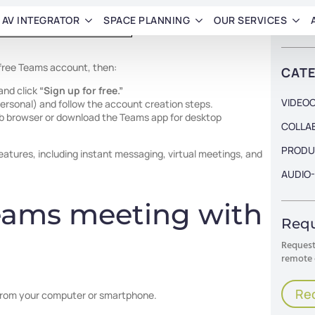
 free Teams account, then:
and click
“Sign up for free.”
 personal) and follow the account creation steps.
eb browser or download the Teams app for desktop
features, including instant messaging, virtual meetings, and
eams meeting with
from your computer or smartphone.