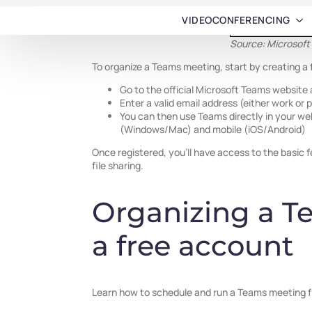
Source: Microsoft
To organize a Teams meeting, start by creating a
Go to the official Microsoft Teams website 
Enter a valid email address (either work or
You can then use Teams directly in your w
(Windows/Mac) and mobile (iOS/Android)
Once registered, you’ll have access to the basic 
file sharing.
Organizing a T
a free account
Learn how to schedule and run a Teams meeting 