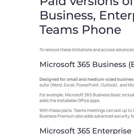
Paid versions o
Business, Enter
Teams Phone
To remove these limitations and access advanced f
Microsoft 365 Business 
Designed for small and medium-sized busine
suite (Word, Excel, PowerPoint, Outlook), and Mi
For example, Microsoft 365 Business Basic inclu
adds the installable Office apps.
With these plans, Teams meetings can last up to
Business Premium also adds advanced security f
Microsoft 365 Enterprise 