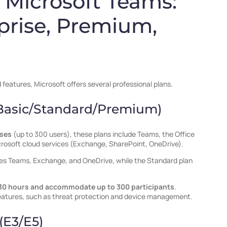
f Microsoft Teams:
prise, Premium,
eatures, Microsoft offers several professional plans.
(Basic/Standard/Premium)
sses
(up to 300 users), these plans include Teams, the Office
crosoft cloud services (Exchange, SharePoint, OneDrive).
des Teams, Exchange, and OneDrive, while the Standard plan
30 hours and accommodate up to 300 participants
.
eatures, such as threat protection and device management.
(E3/E5)