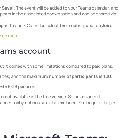
r
Save
). The event will be added to your Teams calendar, and
 appears in the associated conversation and can be shared via
open Teams > Calendar, select the meeting, and tap
Join
.
ence room
Teams account
ut it comes with some limitations compared to paid plans.
nutes, and the
maximum number of participants is 100
.
with 5 GB per user.
is not available in the free version. Some advanced
nced lobby options, are also excluded. For longer or larger