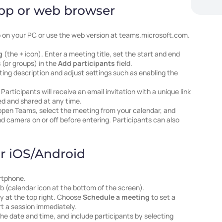
pp or web browser
on your PC or use the web version at teams.microsoft.com.
g
(the
+
icon). Enter a meeting title, set the start and end
 (or groups) in the
Add participants
field.
ting description and adjust settings such as enabling the
. Participants will receive an email invitation with a unique link
ed and shared at any time.
open Teams, select the meeting from your calendar, and
d camera on or off before entering. Participants can also
r iOS/Android
rtphone.
b (calendar icon at the bottom of the screen).
ly at the top right. Choose
Schedule a meeting
to set a
rt a session immediately.
 the date and time, and include participants by selecting