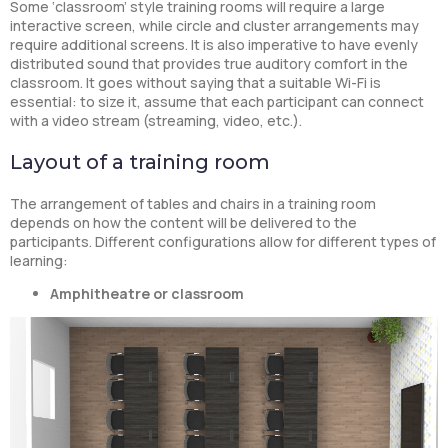
Some ‘classroom’ style training rooms will require a large
interactive screen, while circle and cluster arrangements may
require additional screens. It is also imperative to have evenly
distributed sound that provides true auditory comfort in the
classroom. It goes without saying that a suitable Wi-Fi is
essential: to size it, assume that each participant can connect
with a video stream (streaming, video, etc.).
Layout of a training room
The arrangement of tables and chairs in a training room
depends on how the content will be delivered to the
participants. Different configurations allow for different types of
learning:
Amphitheatre or classroom