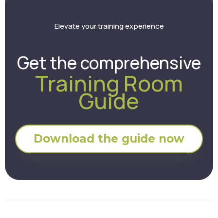
Elevate your training experience
Get the comprehensive
Training Room
Guide
Download the guide now