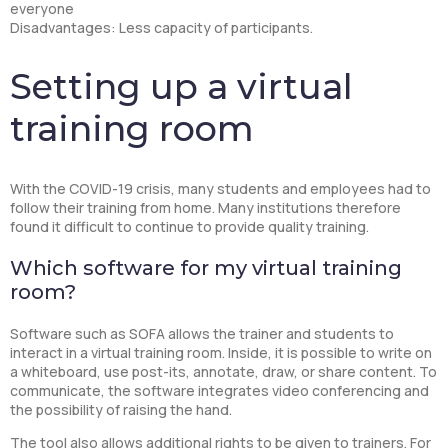
everyone
Disadvantages: Less capacity of participants.
Setting up a virtual
training room
With the COVID-19 crisis, many students and employees had to
follow their training from home. Many institutions therefore
found it difficult to continue to provide quality training.
Which software for my virtual training
room?
Software such as SOFA allows the trainer and students to
interact in a virtual training room. Inside, it is possible to write on
a whiteboard, use post-its, annotate, draw, or share content. To
communicate, the software integrates video conferencing and
the possibility of raising the hand.
The tool also allows additional rights to be given to trainers. For