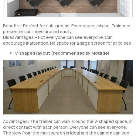
Benefits: Perfect for sub-groups. Encourages mixing. Trainer or
presenter can move around easily
Disadvantages – Not everyone can see everyone. Can
encourage inattention. No space for a large screen for all to see
V-shaped layout (recommended by Motilde)
Advantages: The trainer can walk around the V-shaped space, in
direct contact with each person. Everyone can see everyone.
The view from the main screen is ideal and the camera can see