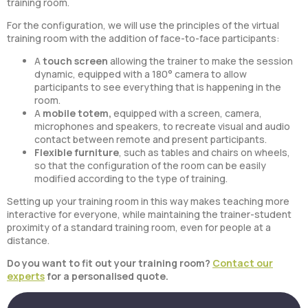
training room.
For the configuration, we will use the principles of the virtual
training room with the addition of face-to-face participants:
A
touch screen
allowing the trainer to make the session
dynamic, equipped with a 180° camera to allow
participants to see everything that is happening in the
room.
A
mobile totem,
equipped with a screen, camera,
microphones and speakers, to recreate visual and audio
contact between remote and present participants.
Flexible furniture
, such as tables and chairs on wheels,
so that the configuration of the room can be easily
modified according to the type of training.
Setting up your training room in this way makes teaching more
interactive for everyone, while maintaining the trainer-student
proximity of a standard training room, even for people at a
distance.
Do you want to fit out your training room?
Contact our
experts
for a personalised quote.