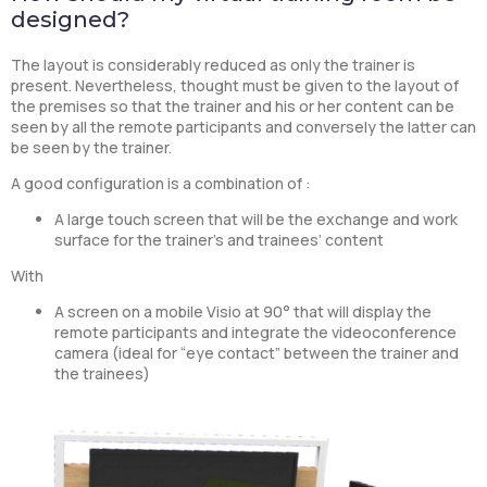
designed?
The layout is considerably reduced as only the trainer is
present. Nevertheless, thought must be given to the layout of
the premises so that the trainer and his or her content can be
seen by all the remote participants and conversely the latter can
be seen by the trainer.
A good configuration is a combination of :
A large touch screen that will be the exchange and work
surface for the trainer’s and trainees’ content
With
A screen on a mobile Visio at 90° that will display the
remote participants and integrate the videoconference
camera (ideal for “eye contact” between the trainer and
the trainees)