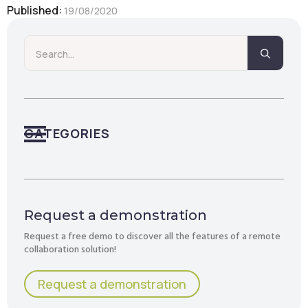
Published: 
19/08/2020
Searc
for:
CATEGORIES
Request a demonstration
Request a free demo to discover all the features of a remote
collaboration solution!
Request a demonstration