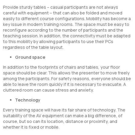
Provide sturdy tables – casual participants are not always
careful with equipment – that can also be folded and moved
easily to different course configurations. Mobility has become a
key issue in modern training rooms. The space must be easy to
reconfigure according to the number of participants and the
teaching session. In addition, the connectivity must be adapted
to this mobility by allowing participants to use their PCs
regardless of the table layout.
Ground space
In addition to the footprints of chairs and tables, your floor
space should be clear. This allows the presenter to move freely
among the participants. For safety reasons, everyone should be
able to leave the room quickly if it is necessary to evacuate. A
cluttered room can cause stress and anxiety.
Technology
Every training space will have its fair share of technology. The
suitability of the AV equipment can make a big difference, of
course, but so can its location, distance or proximity, and
whether it is fixed or mobile.