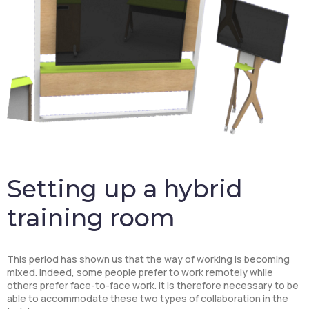
Setting up a hybrid
training room
This period has shown us that the way of working is becoming
mixed. Indeed, some people prefer to work remotely while
others prefer face-to-face work. It is therefore necessary to be
able to accommodate these two types of collaboration in the