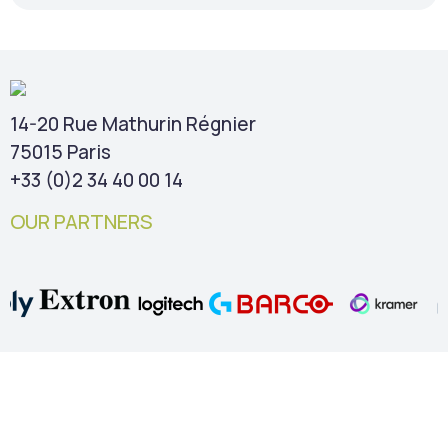
14-20 Rue Mathurin Régnier
75015 Paris
+33 (0)2 34 40 00 14
OUR PARTNERS
TIPS & NEWS
Our free guides
Blog – Collaborative rooms