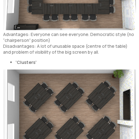
Advantages: Everyone can see everyone. Democratic style (no
“chairperson” position)
Disadvantages: A lot of unusable space (centre of the table)
and problem of visibility of the big screen by all.
‘Clusters’