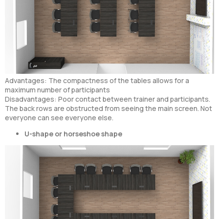
Advantages: The compactness of the tables allows for a
maximum number of participants
Disadvantages: Poor contact between trainer and participants.
The back rows are obstructed from seeing the main screen. Not
everyone can see everyone else.
U-shape or horseshoe shape