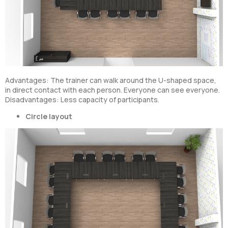
Advantages: The trainer can walk around the U-shaped space,
in direct contact with each person. Everyone can see everyone.
Disadvantages: Less capacity of participants.
Circle layout