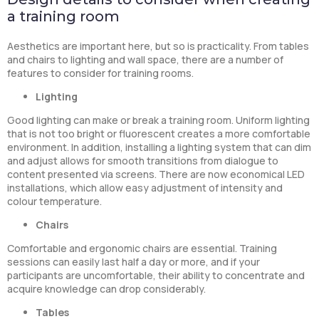
a training room
Aesthetics are important here, but so is practicality. From tables
and chairs to lighting and wall space, there are a number of
features to consider for training rooms.
Lighting
Good lighting can make or break a training room. Uniform lighting
that is not too bright or fluorescent creates a more comfortable
environment. In addition, installing a lighting system that can dim
and adjust allows for smooth transitions from dialogue to
content presented via screens. There are now economical LED
installations, which allow easy adjustment of intensity and
colour temperature.
Chairs
Comfortable and ergonomic chairs are essential. Training
sessions can easily last half a day or more, and if your
participants are uncomfortable, their ability to concentrate and
acquire knowledge can drop considerably.
Tables