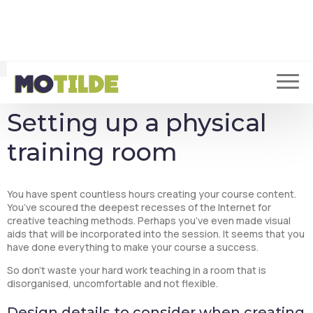
of training you will offer, the number of participants, the
objectives you have defined, as well as the pedagogy you will
use.
You may even have several objectives to accomplish, which is
increasingly common in the business world. This means that
your training room will need to be adaptable to various training
and meeting sessions.
Setting up a physical
training room
You have spent countless hours creating your course content.
You’ve scoured the deepest recesses of the Internet for
creative teaching methods. Perhaps you’ve even made visual
aids that will be incorporated into the session. It seems that you
have done everything to make your course a success.
So don’t waste your hard work teaching in a room that is
disorganised, uncomfortable and not flexible.
Design details to consider when creating