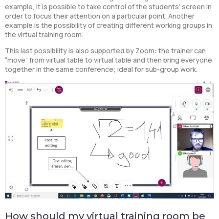
example, it is possible to take control of the students’ screen in
order to focus their attention on a particular point. Another
example is the possibility of creating different working groups in
the virtual training room.
This last possibility is also supported by Zoom: the trainer can
“move” from virtual table to virtual table and then bring everyone
together in the same conference; ideal for sub-group work.
How should my virtual training room be