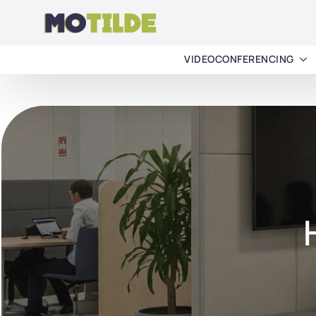
VIDEOCONFERENCING