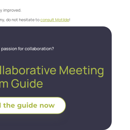
ly improved.
ny, do not hesitate to
consult Motilde
!
 passion for collaboration?
llaborative Meeting
m Guide
 the guide now