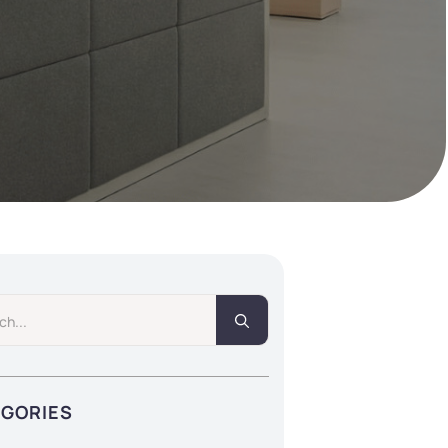
Search
for:
EGORIES