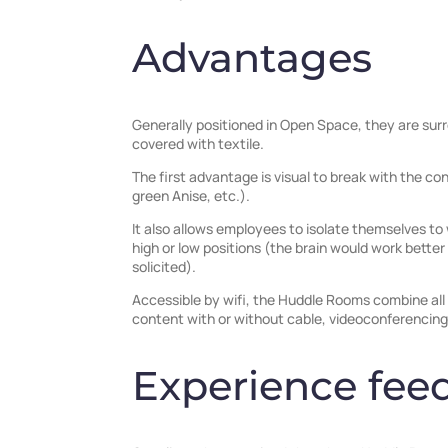
Advantages
Generally positioned in Open Space, they are surr
covered with textile.
The first advantage is visual to break with the 
green Anise, etc.).
It also allows employees to isolate themselves to 
high or low positions (the brain would work better
solicited).
Accessible by wifi, the Huddle Rooms combine all 
content with or without cable, videoconferencing,
Experience fee