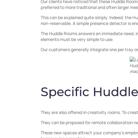
Our clients have noticed that these Huddle Rooms 
preferred to more traditional and often larger me
This can be explained quite simply. Indeed, the 
non-reservable. A simple presence detector is eno
The Huddle Rooms answers an immediate need, in
elements must be very simple to use.
Our customers generally integrate one per tray 
Hud
mad
Specific Huddl
They are also offered in creativity rooms. To cre
They can be proposed for remote collaboration n
These new spaces attract your company’s employe