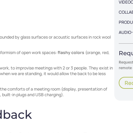
VIDEO
COLLA
PRODU
AUDIO-
ounded by glass surfaces or acoustic surfaces in rock wool
Requ
conformism of open work spaces:
flashy colors
(orange, red,
Request 
remote 
work, to improvise meetings with 2 or 3 people. They exist in
 when we are standing, it would allow the back to be less
Re
the comforts of a meeting room (display, presentation of
 built-in plugs and USB charging).
dback