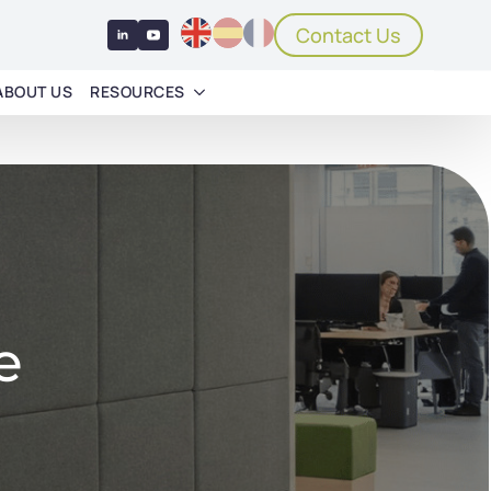
Contact Us
ABOUT US
RESOURCES
e
e