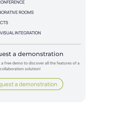
CONFERENCE
BORATIVE ROOMS
CTS
VISUAL INTEGRATION
est a demonstration
a free demo to discover all the features of a
collaboration solution!
quest a demonstration