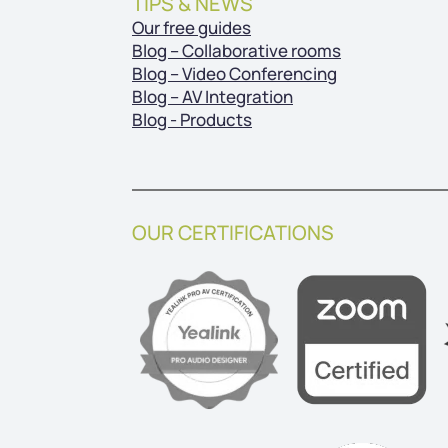
TIPS & NEWS
Our free guides
Blog – Collaborative rooms
Blog – Video Conferencing
Blog – AV Integration
Blog - Products
OUR CERTIFICATIONS