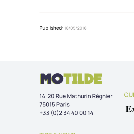
Published: 
18/05/2018
OU
14-20 Rue Mathurin Régnier
75015 Paris
+33 (0)2 34 40 00 14