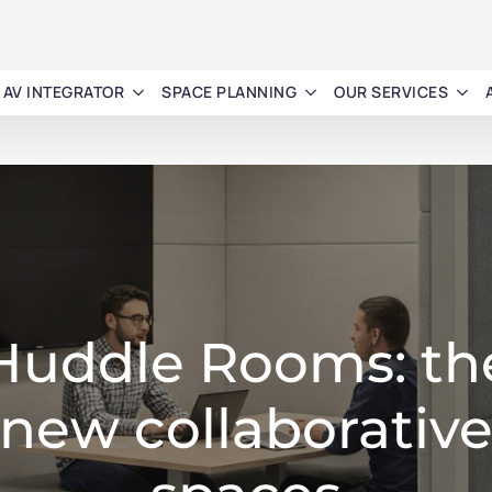
AV INTEGRATOR
SPACE PLANNING
OUR SERVICES
Huddle Rooms: th
new collaborativ