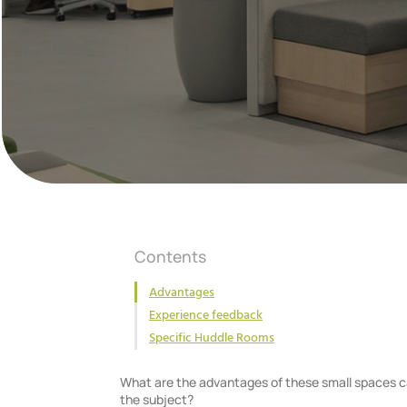
Contents
Advantages
Experience feedback
Specific Huddle Rooms
What are the advantages of these small spaces c
the subject?