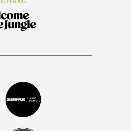
IS HIRING