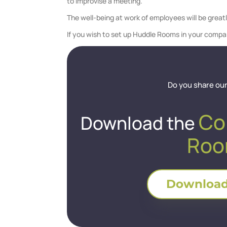
to improvise a meeting.
The well-being at work of employees will be great
If you wish to set up Huddle Rooms in your compa
Do you share our
Co
Download the
Roo
Download