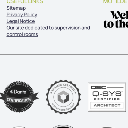
USEFUL LINKS
MOTILDE 
Sitemap
Privacy Policy
Legal Notice
Our site dedicated to supervision and
control rooms