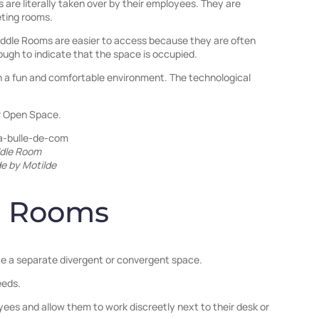
are literally taken over by their employees. They are
eting rooms.
Huddle Rooms are easier to access because they are often
ugh to indicate that the space is occupied.
 a fun and comfortable environment. The technological
or Open Space.
dle Room
e by Motilde
e Rooms
ate a separate divergent or convergent space.
eeds.
es and allow them to work discreetly next to their desk or