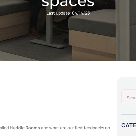
spaces
Last update:
04/14/25
CAT
alled
Huddle Rooms
and what are our first feedbacks on