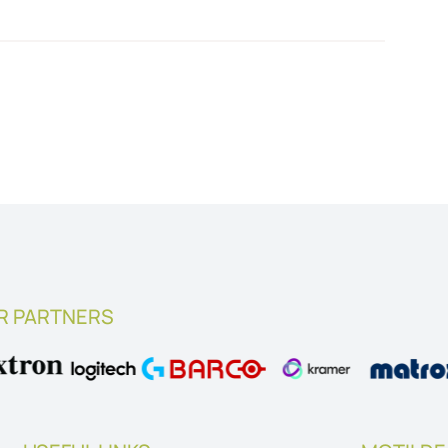
R PARTNERS