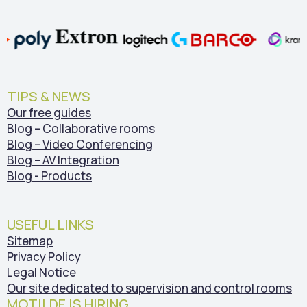
TIPS & NEWS
Our free guides
Blog – Collaborative rooms
Blog – Video Conferencing
Blog – AV Integration
Blog - Products
USEFUL LINKS
Sitemap
Privacy Policy
Legal Notice
Our site dedicated to supervision and control rooms
MOTILDE IS HIRING