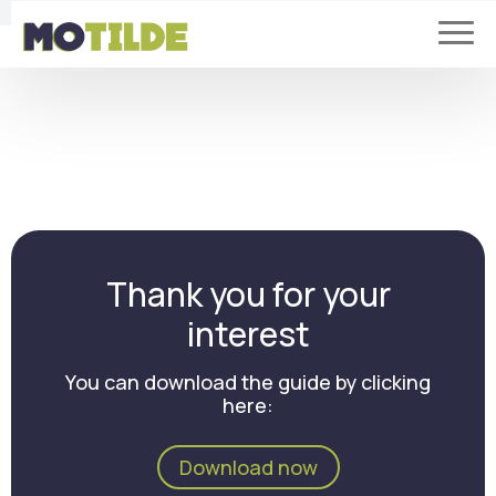
Thank you for your
interest
You can download the guide by clicking
here:
Download now