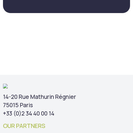
14-20 Rue Mathurin Régnier
75015 Paris
+33 (0)2 34 40 00 14
OUR PARTNERS