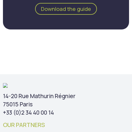
Download the guide
14-20 Rue Mathurin Régnier
75015 Paris
+33 (0)2 34 40 00 14
OUR PARTNERS