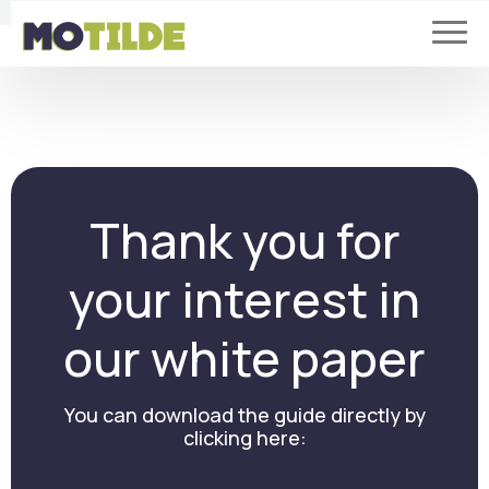
Thank you for
your interest in
our white paper
You can download the guide directly by
clicking here: