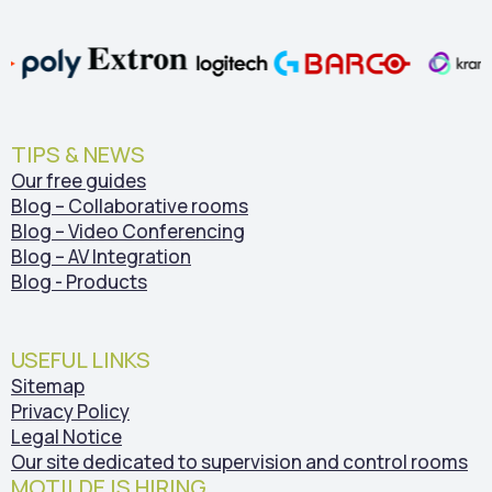
TIPS & NEWS
Our free guides
Blog – Collaborative rooms
Blog – Video Conferencing
Blog – AV Integration
Blog - Products
USEFUL LINKS
Sitemap
Privacy Policy
Legal Notice
Our site dedicated to supervision and control rooms
MOTILDE IS HIRING