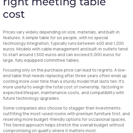
right meeting table
cost
Prices vary widely depending on size, materials, and built-in
features. A simple table for six people, with no special
technology integration, typically runs between 400 and 1,200
euros. Models with cable management and built-in outlets tend
to start around 1,500 euros and can exceed 5,000 euros for
large, fully equipped committee tables.
Focusing only on the purchase price can lead to regrets. A low-
end table that needs replacing after three years often ends up
costing more over time than a sturdy model that lasts ten. It’s
more useful to weigh the total cost of ownership, factoring in
expected lifespan, maintenance costs, and compatibility with
future technology upgrades.
Some companies also choose to stagger their investments:
outfitting the most-used rooms with premium furniture first, and
reserving more budget-friendly options for occasional spaces.
This tiered approach helps stretch the overall budget without
compromising on quality where it matters most.