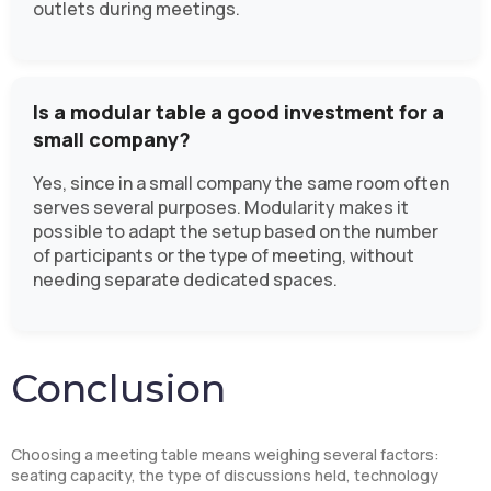
outlets during meetings.
Is a modular table a good investment for a
small company?
Yes, since in a small company the same room often
serves several purposes. Modularity makes it
possible to adapt the setup based on the number
of participants or the type of meeting, without
needing separate dedicated spaces.
Conclusion
Choosing a meeting table means weighing several factors:
seating capacity, the type of discussions held, technology