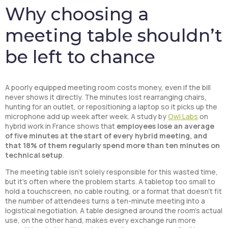
Why choosing a
meeting table shouldn’t
be left to chance
A poorly equipped meeting room costs money, even if the bill
never shows it directly. The minutes lost rearranging chairs,
hunting for an outlet, or repositioning a laptop so it picks up the
microphone add up week after week. A study by
Owl Labs
on
hybrid work in France shows that
employees lose an average
of five minutes at the start of every hybrid meeting, and
that 18% of them regularly spend more than ten minutes on
technical setup
.
The meeting table isn’t solely responsible for this wasted time,
but it’s often where the problem starts. A tabletop too small to
hold a touchscreen, no cable routing, or a format that doesn’t fit
the number of attendees turns a ten-minute meeting into a
logistical negotiation. A table designed around the room’s actual
use, on the other hand, makes every exchange run more