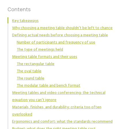
Contents
Key takeaways
Why choosing a meeting table shouldn’t be left to chance
Defining actual needs before choosing a meeting table
Number of participants and frequency of use
The type of meetings held
Meeting table formats and their uses
The rectangular table
The oval table
The round table
The modular table and bench format
Meeting tables and video conferencing: the technical
equation you can’t ignore
Materials, finishes, and durability: criteria too often
overlooked
Ergonomics and comfort: what the standards recommend
Budget: what does the right meeting table cost