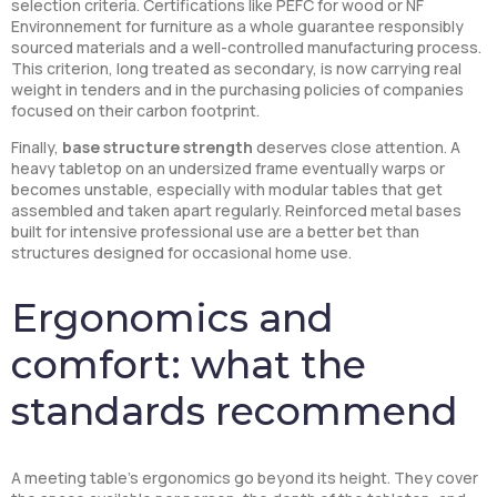
selection criteria. Certifications like PEFC for wood or NF
Environnement for furniture as a whole guarantee responsibly
sourced materials and a well-controlled manufacturing process.
This criterion, long treated as secondary, is now carrying real
weight in tenders and in the purchasing policies of companies
focused on their carbon footprint.
Finally,
base structure strength
deserves close attention. A
heavy tabletop on an undersized frame eventually warps or
becomes unstable, especially with modular tables that get
assembled and taken apart regularly. Reinforced metal bases
built for intensive professional use are a better bet than
structures designed for occasional home use.
Ergonomics and
comfort: what the
standards recommend
A meeting table’s ergonomics go beyond its height. They cover