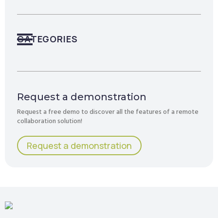
CATEGORIES
Request a demonstration
Request a free demo to discover all the features of a remote
collaboration solution!
Request a demonstration