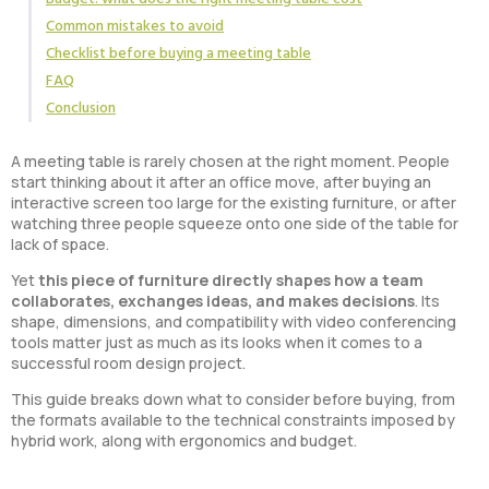
Common mistakes to avoid
Checklist before buying a meeting table
FAQ
Conclusion
A meeting table is rarely chosen at the right moment. People
start thinking about it after an office move, after buying an
interactive screen too large for the existing furniture, or after
watching three people squeeze onto one side of the table for
lack of space.
Yet
this piece of furniture directly shapes how a team
collaborates, exchanges ideas, and makes decisions
. Its
shape, dimensions, and compatibility with video conferencing
tools matter just as much as its looks when it comes to a
successful room design project.
This guide breaks down what to consider before buying, from
the formats available to the technical constraints imposed by
hybrid work, along with ergonomics and budget.