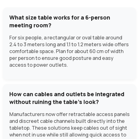
What size table works for a 6-person
meeting room?
For six people, a rectangular or oval table around
2.4 to 3 meters long and 1.1 to 1.2 meters wide offers
comfortable space. Plan for about 60 cm of width
per person to ensure good posture and easy
access to power outlets.
How can cables and outlets be integrated
without ruining the table’s look?
Manufacturers now offer retractable access panels
and discreet cable channels built directly into the
tabletop. These solutions keep cables out of sight
when not in use while still allowing quick access to