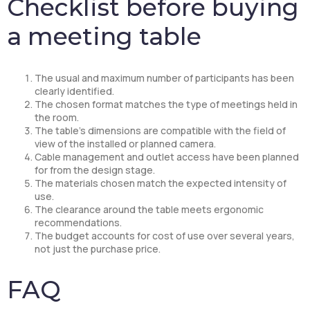
Checklist before buying
a meeting table
The usual and maximum number of participants has been
clearly identified.
The chosen format matches the type of meetings held in
the room.
The table’s dimensions are compatible with the field of
view of the installed or planned camera.
Cable management and outlet access have been planned
for from the design stage.
The materials chosen match the expected intensity of
use.
The clearance around the table meets ergonomic
recommendations.
The budget accounts for cost of use over several years,
not just the purchase price.
FAQ