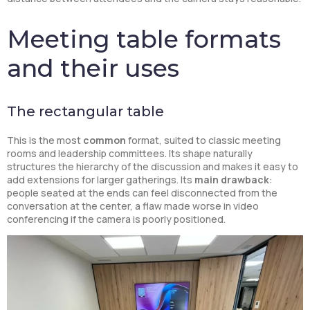
Meeting table formats
and their uses
The rectangular table
This is the most
common
format, suited to classic meeting
rooms and leadership committees. Its shape naturally
structures the hierarchy of the discussion and makes it easy to
add extensions for larger gatherings. Its
main drawback
:
people seated at the ends can feel disconnected from the
conversation at the center, a flaw made worse in video
conferencing if the camera is poorly positioned.