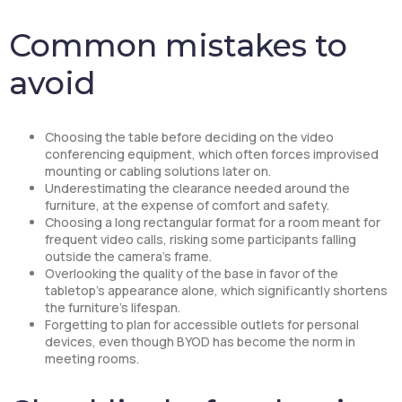
Common mistakes to
avoid
Choosing the table before deciding on the video
conferencing equipment, which often forces improvised
mounting or cabling solutions later on.
Underestimating the clearance needed around the
furniture, at the expense of comfort and safety.
Choosing a long rectangular format for a room meant for
frequent video calls, risking some participants falling
outside the camera’s frame.
Overlooking the quality of the base in favor of the
tabletop’s appearance alone, which significantly shortens
the furniture’s lifespan.
Forgetting to plan for accessible outlets for personal
devices, even though BYOD has become the norm in
meeting rooms.