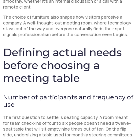
smoothly, whether it’s an internal discussion or a call with a
remote client.
The choice of furniture also shapes how visitors perceive a
company. A well-thought-out meeting room, where technology
stays out of the way and everyone naturally finds their spot,
signals professionalism before the conversation even begins.
Defining actual needs
before choosing a
meeting table
Number of participants and frequency of
use
The first question to settle is seating capacity. A room meant
for team check-ins of four to six people doesn’t need a twelve-
seat table that will sit empty nine times out of ten. On the flip
side, undersizing a table used for monthly steering committees