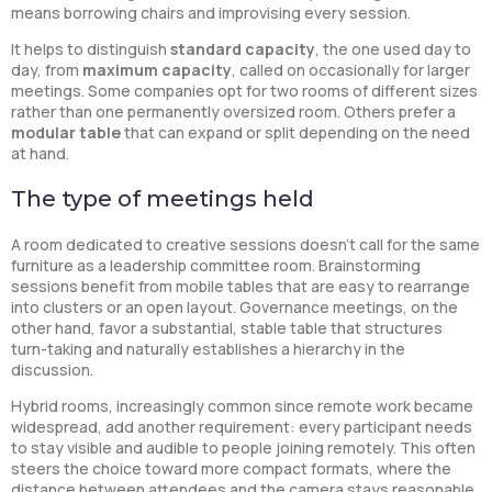
means borrowing chairs and improvising every session.
It helps to distinguish
standard capacity
, the one used day to
day, from
maximum capacity
, called on occasionally for larger
meetings. Some companies opt for two rooms of different sizes
rather than one permanently oversized room. Others prefer a
modular table
that can expand or split depending on the need
at hand.
The type of meetings held
A room dedicated to creative sessions doesn’t call for the same
furniture as a leadership committee room. Brainstorming
sessions benefit from mobile tables that are easy to rearrange
into clusters or an open layout. Governance meetings, on the
other hand, favor a substantial, stable table that structures
turn-taking and naturally establishes a hierarchy in the
discussion.
Hybrid rooms, increasingly common since remote work became
widespread, add another requirement: every participant needs
to stay visible and audible to people joining remotely. This often
steers the choice toward more compact formats, where the
distance between attendees and the camera stays reasonable.