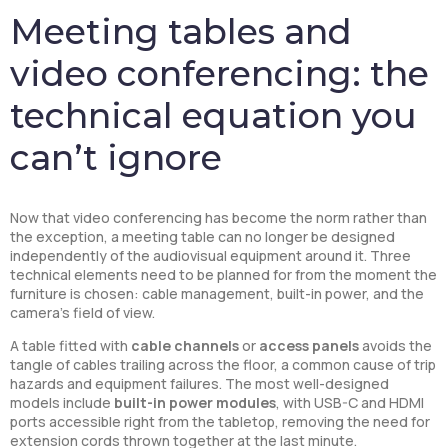
Meeting tables and
video conferencing: the
technical equation you
can’t ignore
Now that video conferencing has become the norm rather than
the exception, a meeting table can no longer be designed
independently of the audiovisual equipment around it. Three
technical elements need to be planned for from the moment the
furniture is chosen: cable management, built-in power, and the
camera’s field of view.
A table fitted with
cable channels
or
access panels
avoids the
tangle of cables trailing across the floor, a common cause of trip
hazards and equipment failures. The most well-designed
models include
built-in power modules
, with USB-C and HDMI
ports accessible right from the tabletop, removing the need for
extension cords thrown together at the last minute.