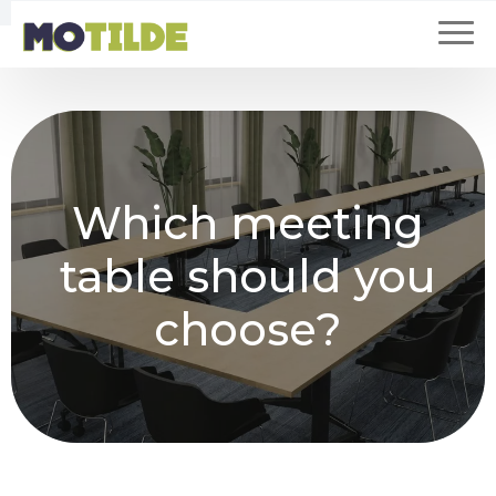
Which meeting
table should you
choose?