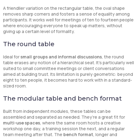
A friendlier variation on the rectangular table, the oval shape
removes sharp corners and fosters a sense of equality among
participants. It works well for meetings of ten to fourteen people
where encouraging everyone to speak up matters, without
giving up a certain level of formality.
The round table
Ideal for
small groups and informal discussions
, the round
table erases any notion of a hierarchical seat. It’s particularly well
suited to small committee meetings or client conversations
aimed at building trust. Its limitation is purely geometric: beyond
eight to ten people, it becomes hard to work with in a standard-
sized room.
The modular table and bench format
Built from independent modules, these tables can be
assembled and separated as needed. They’re a great fit for
multi-use spaces
, where the same room hosts a creative
workshop one day, a training session the next, and a regular
team meeting after that. The
bench format
, longer and