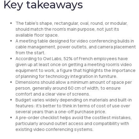
Key takeaways
The table’s shape, rectangular, oval, round, or modular,
should match the room’s main purpose, not just its
available floor space.
A meeting table designed for video conferencing builds in
cable management, power outlets, and camera placement
from the start.
According to Owl Labs, 52% of French employees have
given up at least once on getting a meeting room’s video
equipment to work, a figure that highlights the importance
of planning for technology integration in furniture.
Dimensions should allow a minimum amount of space per
person, generally around 60 cm of width, to ensure
comfort and a clear view of screens.
Budget varies widely depending on materials and built-in
features: it’s better to think in terms of cost of use over
several years than a one-off purchase price.
A pre-order checklist helps avoid the costliest mistakes,
particularly around outlet access and compatibility with
existing video conferencing systems.