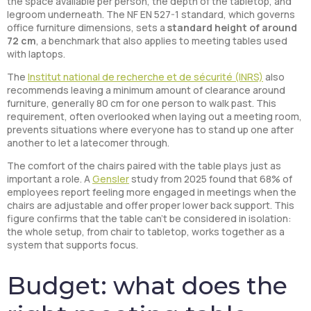
the space available per person, the depth of the tabletop, and
legroom underneath. The NF EN 527-1 standard, which governs
office furniture dimensions, sets a
standard height of around
72 cm
, a benchmark that also applies to meeting tables used
with laptops.
The
Institut national de recherche et de sécurité (INRS)
also
recommends leaving a minimum amount of clearance around
furniture, generally 80 cm for one person to walk past. This
requirement, often overlooked when laying out a meeting room,
prevents situations where everyone has to stand up one after
another to let a latecomer through.
The comfort of the chairs paired with the table plays just as
important a role. A
Gensler
study from 2025 found that 68% of
employees report feeling more engaged in meetings when the
chairs are adjustable and offer proper lower back support. This
figure confirms that the table can’t be considered in isolation:
the whole setup, from chair to tabletop, works together as a
system that supports focus.
Budget: what does the