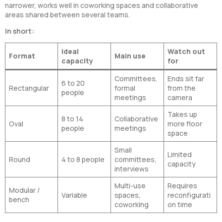
narrower, works well in coworking spaces and collaborative
areas shared between several teams.
In short:
Ideal
Watch out
Format
Main use
capacity
for
Committees,
Ends sit far
6 to 20
Rectangular
formal
from the
people
meetings
camera
Takes up
8 to 14
Collaborative
Oval
more floor
people
meetings
space
Small
Limited
Round
4 to 8 people
committees,
capacity
interviews
Multi-use
Requires
Modular /
Variable
spaces,
reconfigurati
bench
coworking
on time