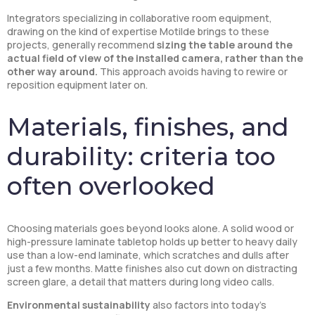
Integrators specializing in collaborative room equipment,
drawing on the kind of expertise Motilde brings to these
projects, generally recommend
sizing the table around the
actual field of view of the installed camera, rather than the
other way around.
This approach avoids having to rewire or
reposition equipment later on.
Materials, finishes, and
durability: criteria too
often overlooked
Choosing materials goes beyond looks alone. A solid wood or
high-pressure laminate tabletop holds up better to heavy daily
use than a low-end laminate, which scratches and dulls after
just a few months. Matte finishes also cut down on distracting
screen glare, a detail that matters during long video calls.
Environmental sustainability
also factors into today’s