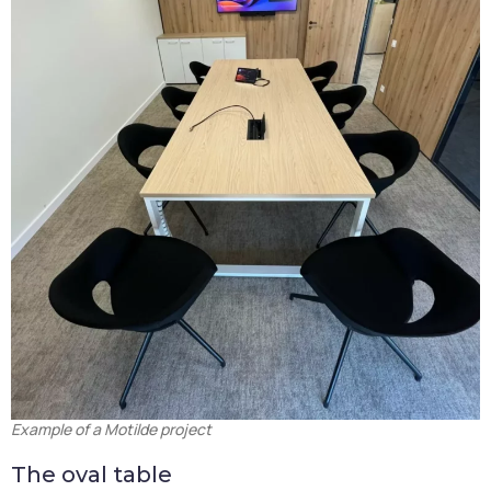
Example of a Motilde project
The oval table