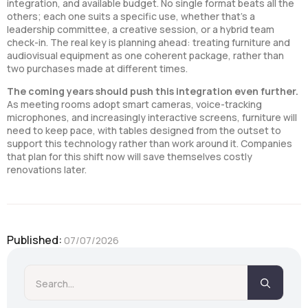
integration, and available budget. No single format beats all the
others; each one suits a specific use, whether that’s a
leadership committee, a creative session, or a hybrid team
check-in. The real key is planning ahead: treating furniture and
audiovisual equipment as one coherent package, rather than
two purchases made at different times.
The coming years should push this integration even further.
As meeting rooms adopt smart cameras, voice-tracking
microphones, and increasingly interactive screens, furniture will
need to keep pace, with tables designed from the outset to
support this technology rather than work around it. Companies
that plan for this shift now will save themselves costly
renovations later.
Published: 
07/07/2026
Searc
for: