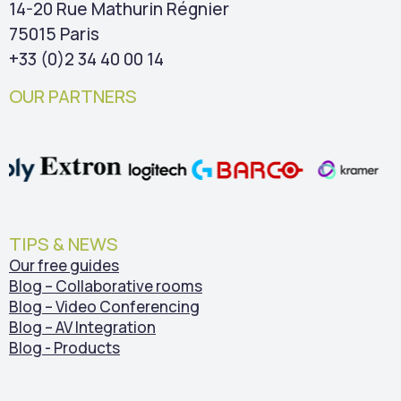
14-20 Rue Mathurin Régnier
75015 Paris
+33 (0)2 34 40 00 14
OUR PARTNERS
TIPS & NEWS
Our free guides
Blog – Collaborative rooms
Blog – Video Conferencing
Blog – AV Integration
Blog - Products