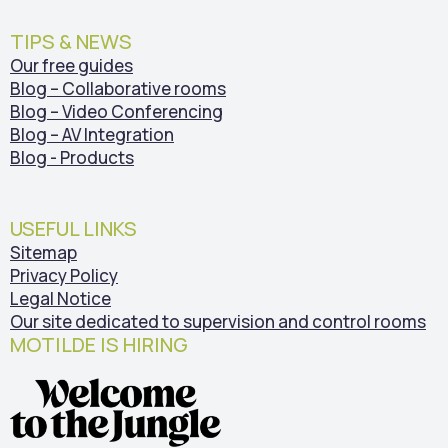
TIPS & NEWS
Our free guides
Blog – Collaborative rooms
Blog – Video Conferencing
Blog – AV Integration
Blog - Products
USEFUL LINKS
Sitemap
Privacy Policy
Legal Notice
Our site dedicated to supervision and control rooms
MOTILDE IS HIRING