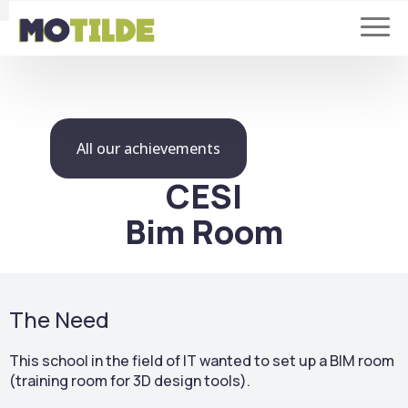
All our achievements
CESI
Bim Room
The Need
This school in the field of IT wanted to set up a BIM room
(training room for 3D design tools).