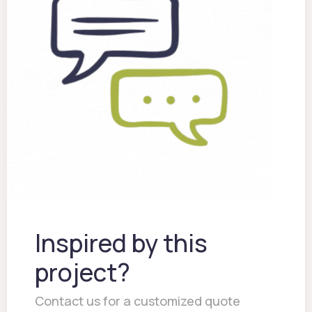
Inspired by this
project?
Contact us for a customized quote