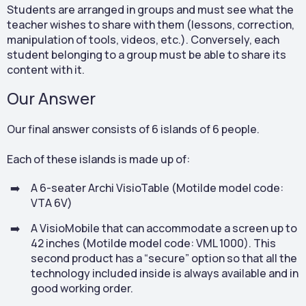
Students are arranged in groups and must see what the
teacher wishes to share with them (lessons, correction,
manipulation of tools, videos, etc.). Conversely, each
student belonging to a group must be able to share its
content with it.
Our Answer
Our final answer consists of 6 islands of 6 people.
Each of these islands is made up of:
A 6-seater Archi VisioTable (Motilde model code:
VTA 6V)
A VisioMobile that can accommodate a screen up to
42 inches (Motilde model code: VML 1000). This
second product has a “secure” option so that all the
technology included inside is always available and in
good working order.