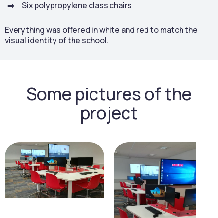
Six polypropylene class chairs
Everything was offered in white and red to match the
visual identity of the school.
Some pictures of the
project