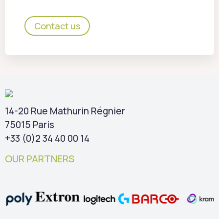
Contact us
14-20 Rue Mathurin Régnier
75015 Paris
+33 (0)2 34 40 00 14
OUR PARTNERS