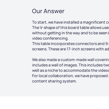
Our Answer
To start, we have installed a magnificent c
The V-shape of this board table allows user
without getting in the way and to be seen 
video conferencing.
This table incorporates connectors and 9
screens. These are 17-inch screens with adj
We also made a custom-made wall coverin
includes a wall of images. This includes t
well as a niche to accommodate the vide
For local collaboration, we have proposed
content sharing system.