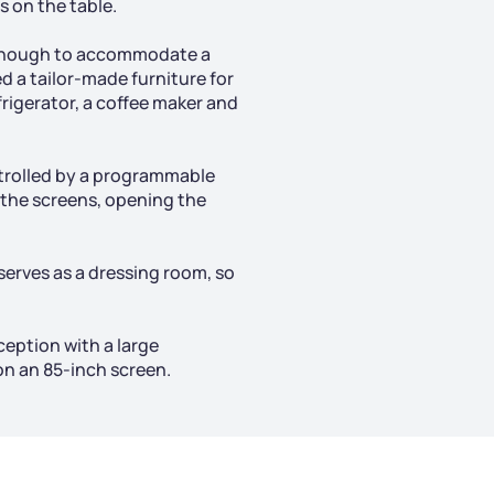
 on the table.
e enough to accommodate a
 a tailor-made furniture for
frigerator, a coffee maker and
trolled by a programmable
 the screens, opening the
serves as a dressing room, so
ception with a large
on an 85-inch screen.