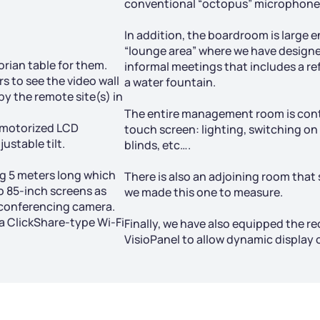
conventional “octopus” microphones
In addition, the boardroom is larg
“lounge area” where we have designed
orian table for them.
informal meetings that includes a re
s to see the video wall
a water fountain.
by the remote site(s) in
The entire management room is con
 motorized LCD
touch screen: lighting, switching on
ustable tilt.
blinds, etc….
g 5 meters long which
There is also an adjoining room that 
wo 85-inch screens as
we made this one to measure.
oconferencing camera.
 a ClickShare-type Wi-Fi
Finally, we have also equipped the re
VisioPanel to allow dynamic display 