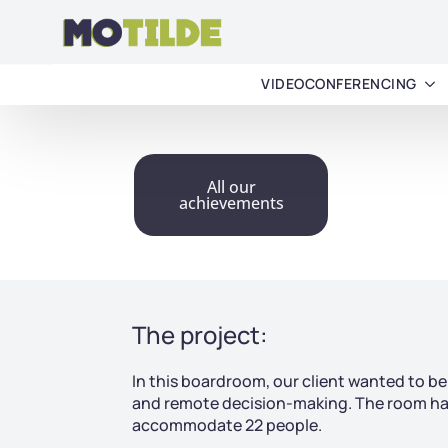
VIDEOCONFERENCING
All our
achievements
The project:
In this boardroom, our client wanted to be a
and remote decision-making. The room had
accommodate 22 people.