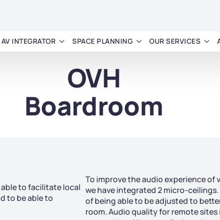
AV INTEGRATOR
SPACE PLANNING
OUR SERVICES
OVH
Boardroom
To improve the audio experience of 
ble to facilitate local
we have integrated 2 micro-ceilings.
 to be able to
of being able to be adjusted to bette
room. Audio quality for remote sites