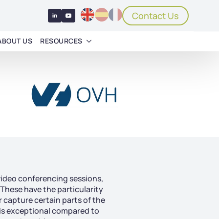
Contact Us
ABOUT US
RESOURCES
video conferencing sessions,
 These have the particularity
r capture certain parts of the
 is exceptional compared to