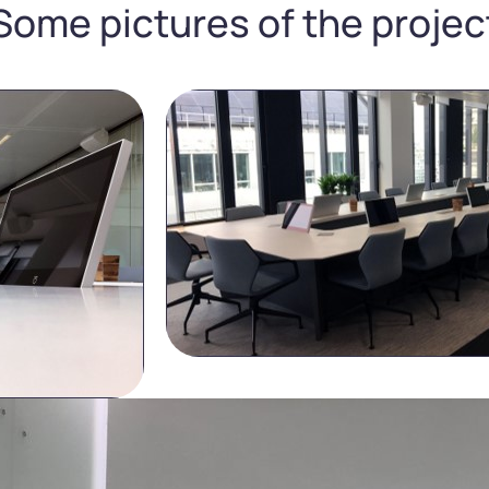
Some pictures of the projec