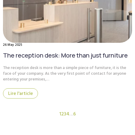
26 May 2025
The reception desk: More than just furniture
The reception desk is more than a simple piece of furniture, it is the
face of your company. As the very first point of contact for anyone
entering your premises,…
Lire l'article
1
2
3
4
…
6