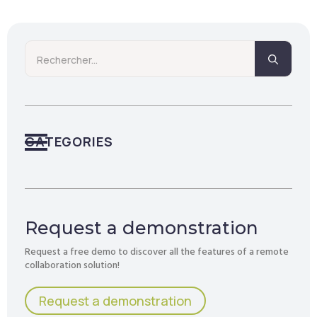
Searc
for:
CATEGORIES
Request a demonstration
Request a free demo to discover all the features of a remote
collaboration solution!
Request a demonstration