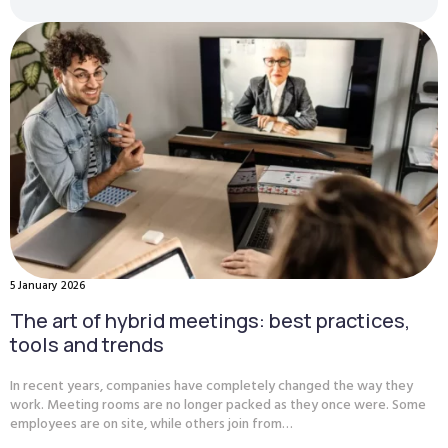
5 January 2026
The art of hybrid meetings: best practices,
tools and trends
In recent years, companies have completely changed the way they
work. Meeting rooms are no longer packed as they once were. Some
employees are on site, while others join from…