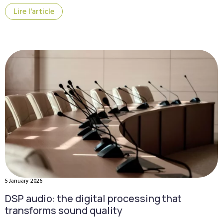
Lire l'article
5 January 2026
DSP audio: the digital processing that
transforms sound quality