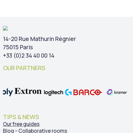
14-20 Rue Mathurin Régnier
75015 Paris
+33 (0)2 34 40 00 14
OUR PARTNERS
TIPS & NEWS
Our free guides
Blog – Collaborative rooms