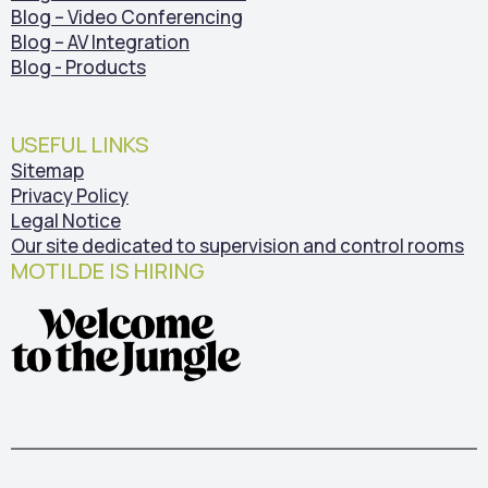
Blog – Video Conferencing
Blog – AV Integration
Blog - Products
USEFUL LINKS
Sitemap
Privacy Policy
Legal Notice
Our site dedicated to supervision and control rooms
MOTILDE IS HIRING