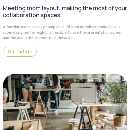
Meeting room layout: making the most of your
collaboration spaces
A familiar scene in many companies: fifteen people crammed into a
room designed for eight, half unable to see the presentation screen,
and the acoustics so poor that those at…
Lire l'article