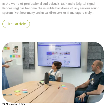
In the world of professional audiovisuals, DSP audio (Digital Signal
Processing) has become the invisible backbone of any serious sound
system. Yet how many technical directors or IT managers truly…
Lire l'article
24 November 2025