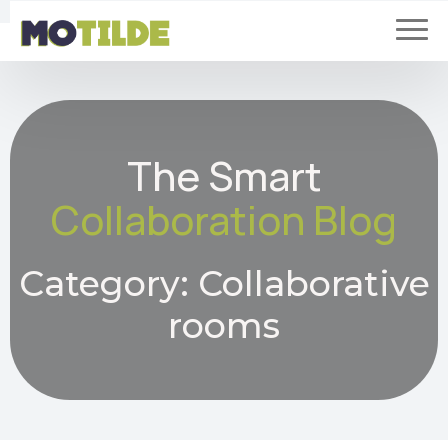
The Smart
Collaboration Blog
Category:
Collaborative
rooms