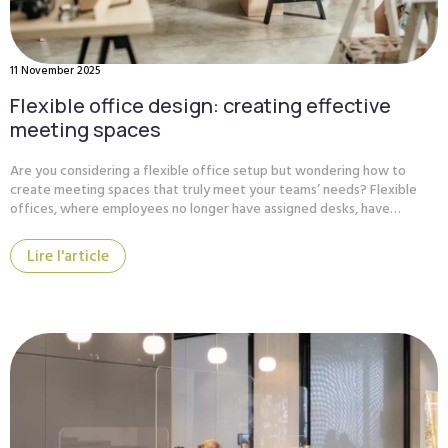
11 November 2025
Flexible office design: creating effective
meeting spaces
Are you considering a flexible office setup but wondering how to
create meeting spaces that truly meet your teams’ needs? Flexible
offices, where employees no longer have assigned desks, have…
Lire l'article