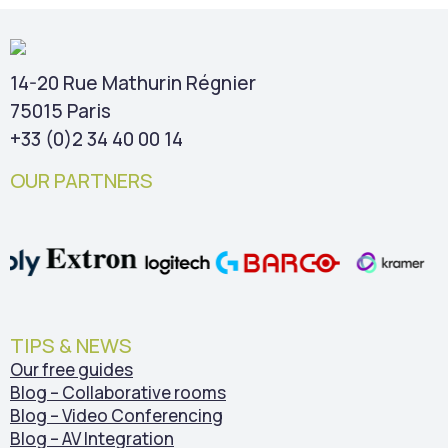
14-20 Rue Mathurin Régnier
75015 Paris
+33 (0)2 34 40 00 14
OUR PARTNERS
TIPS & NEWS
Our free guides
Blog – Collaborative rooms
Blog – Video Conferencing
Blog – AV Integration