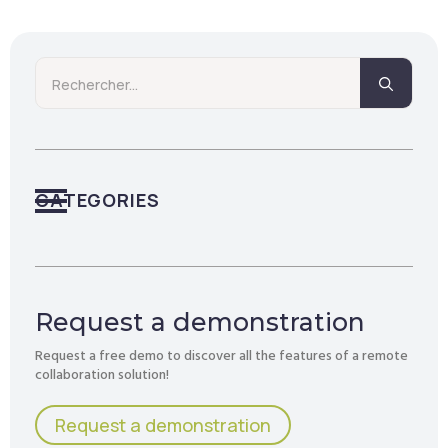
Searc
for:
CATEGORIES
Request a demonstration
Request a free demo to discover all the features of a remote
collaboration solution!
Request a demonstration