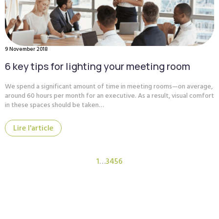
9 November 2018
6 key tips for lighting your meeting room
We spend a significant amount of time in meeting rooms—on average,
around 60 hours per month for an executive. As a result, visual comfort
in these spaces should be taken…
Lire l'article
1
…
3
4
5
6