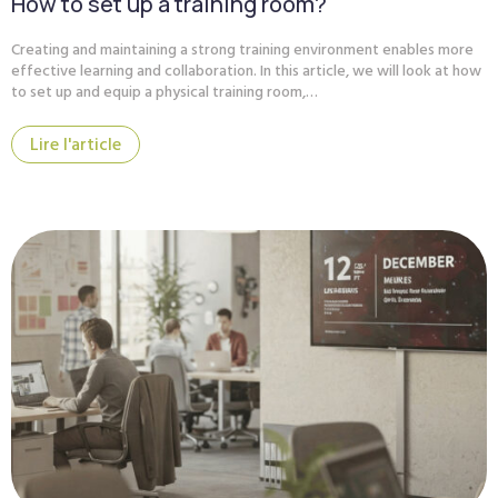
How to set up a training room?
Creating and maintaining a strong training environment enables more
effective learning and collaboration. In this article, we will look at how
to set up and equip a physical training room,…
Lire l'article