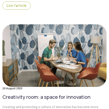
Lire l'article
20 August 2020
Creativity room: a space for innovation
Creating and promoting a culture of innovation has become more