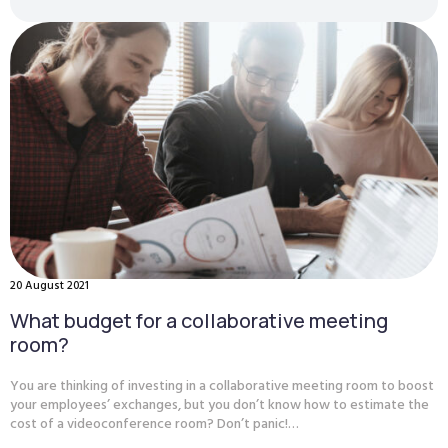
20 August 2021
What budget for a collaborative meeting
room?
You are thinking of investing in a collaborative meeting room to boost
your employees’ exchanges, but you don’t know how to estimate the
cost of a videoconference room? Don’t panic!…