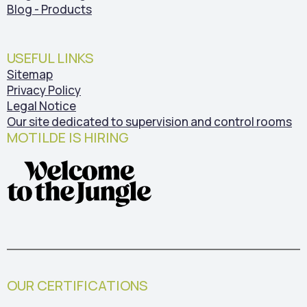
Blog - Products
USEFUL LINKS
Sitemap
Privacy Policy
Legal Notice
Our site dedicated to supervision and control rooms
MOTILDE IS HIRING
OUR CERTIFICATIONS