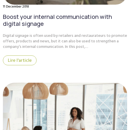
11 December 2018
Boost your internal communication with
digital signage
Digital signage is often used by retailers and restaurateurs to promote
offers, products and news, but it can also be used to strengthen a
company’s internal communication. In this post,…
Lire l'article