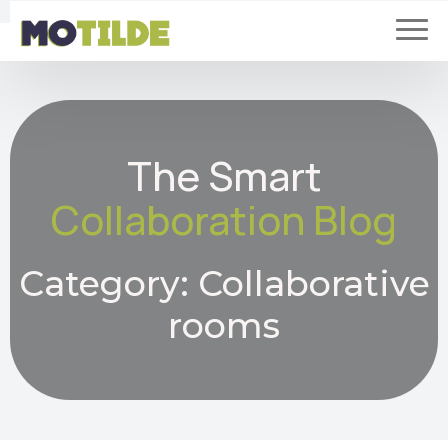
The Smart
Collaboration Blog
Category:
Collaborative
rooms