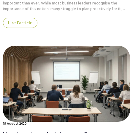
important than ever. While most business leaders recognise the
importance of this notion, many struggle to plan proactively for it,…
Lire l'article
19 August 2020